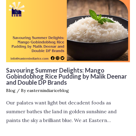
Savouring Summer Delights: Mango
Gobindobhog Rice Pudding by Malik Deenar
and Double DP Brands
Blog
/ By
easternindiariceblog
Our palates want light but decadent foods as
summer bathes the land in golden sunshine and
paints the sky a brilliant blue. We at Eastern…