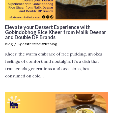
Elevate your Dessert Experience with
Gobindobhog Rice Kheer from Malik Deenar
and Double DP Brands
Blog
/ By
easternindiariceblog
Kheer, the warm embrace of rice pudding, invokes
feelings of comfort and nostalgia. It’s a dish that
transcends generations and occasions, best
consumed on cold…