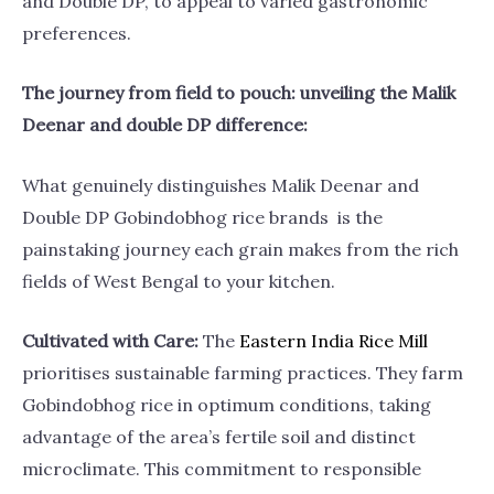
and Double DP, to appeal to varied gastronomic
preferences.
The journey from field to pouch: unveiling the Malik
Deenar and double DP difference:
What genuinely distinguishes Malik Deenar and
Double DP Gobindobhog rice brands is the
painstaking journey each grain makes from the rich
fields of West Bengal to your kitchen.
Cultivated with Care:
The
Eastern India Rice
Mill
prioritises sustainable farming practices. They farm
Gobindobhog rice in optimum conditions, taking
advantage of the area’s fertile soil and distinct
microclimate. This commitment to responsible