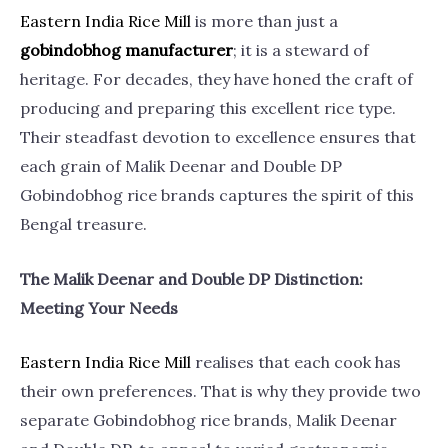
Eastern India Rice
Mill
is more than just a
gobindobhog manufacturer
; it is a steward of
heritage. For decades, they have honed the craft of
producing and preparing this excellent rice type.
Their steadfast devotion to excellence ensures that
each grain of Malik Deenar and Double DP
Gobindobhog rice brands captures the spirit of this
Bengal treasure.
The Malik Deenar and Double DP Distinction:
Meeting Your Needs
Eastern India Rice
Mill
realises that each cook has
their own preferences. That is why they provide two
separate Gobindobhog rice brands, Malik Deenar