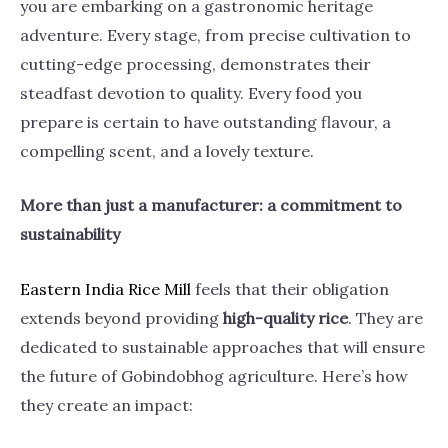
you are embarking on a gastronomic heritage
adventure. Every stage, from precise cultivation to
cutting-edge processing, demonstrates their
steadfast devotion to quality. Every food you
prepare is certain to have outstanding flavour, a
compelling scent, and a lovely texture.
More than just a manufacturer: a commitment to
sustainability
Eastern India Rice
Mill
feels that their obligation
extends beyond providing
high-quality rice
. They are
dedicated to sustainable approaches that will ensure
the future of Gobindobhog agriculture. Here’s how
they create an impact: