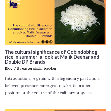
The cultural significance of Gobindobhog
rice in summer: a look at Malik Deenar and
Double DP Brands
Blog
/ By
easternindiariceblog
Introduction: A grain with a legendary past and a
beloved presence emerges to take its proper
position at the centre of the culinary stage as…