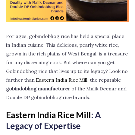
For ages, gobindobhog rice has held a special place
in Indian cuisine. This delicious, pearly white rice,
grown in the rich plains of West Bengal, is a treasure
for any discerning cook. But where can you get
Gobindobhog rice that lives up to its legacy? Look no
farther than
Eastern India Rice
Mill
, the reputable
gobindobhog manufacturer
of the Malik Deenar and
Double DP gobindobhog rice brands.
Eastern India Rice Mill
: A
Legacy of Expertise