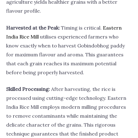
agriculture yields healthier grains with a better
flavour profile.
Harvested at the Peak:
Timing is critical.
Eastern
India Rice
Mill
utilises experienced farmers who
know exactly when to harvest Gobindobhog paddy
for maximum flavour and aroma. This guarantees
that each grain reaches its maximum potential
before being properly harvested.
Skilled Processing:
After harvesting, the rice is
processed using cutting-edge technology. Eastern
India Rice Mill employs modern milling procedures
to remove contaminants while maintaining the
delicate character of the grains. This rigorous
technique guarantees that the finished product