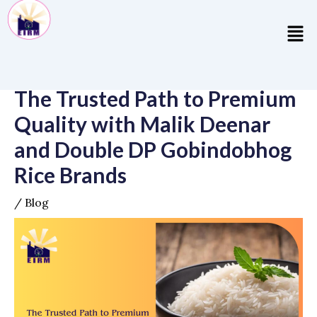
Skip
Post
to
navigation
Men
content
The Trusted Path to Premium
Quality with Malik Deenar
and Double DP Gobindobhog
Rice Brands
/
Blog