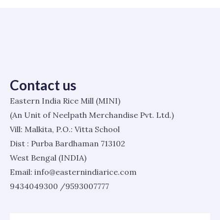
Contact us
Eastern India Rice Mill (MINI)
(An Unit of Neelpath Merchandise Pvt. Ltd.)
Vill: Malkita, P.O.: Vitta School
Dist : Purba Bardhaman 713102
West Bengal (INDIA)
Email: info@easternindiarice.com
9434049300 /9593007777