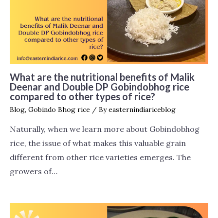
What are the nutritional benefits of Malik
Deenar and Double DP Gobindobhog rice
compared to other types of rice?
Blog
,
Gobindo Bhog rice
/ By
easternindiariceblog
Naturally, when we learn more about Gobindobhog
rice, the issue of what makes this valuable grain
different from other rice varieties emerges. The
growers of…