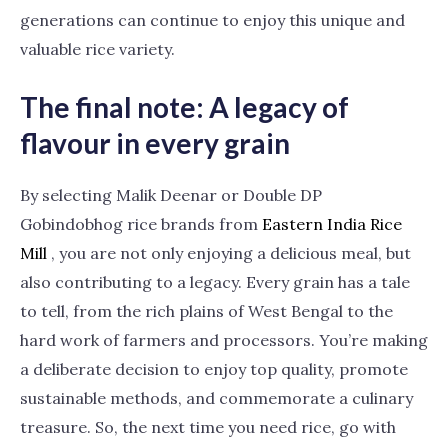
generations can continue to enjoy this unique and
valuable rice variety.
The final note: A legacy of
flavour in every grain
By selecting Malik Deenar or Double DP
Gobindobhog rice brands from
Eastern India Rice
Mill
, you are not only enjoying a delicious meal, but
also contributing to a legacy. Every grain has a tale
to tell, from the rich plains of West Bengal to the
hard work of farmers and processors. You’re making
a deliberate decision to enjoy top quality, promote
sustainable methods, and commemorate a culinary
treasure. So, the next time you need rice, go with