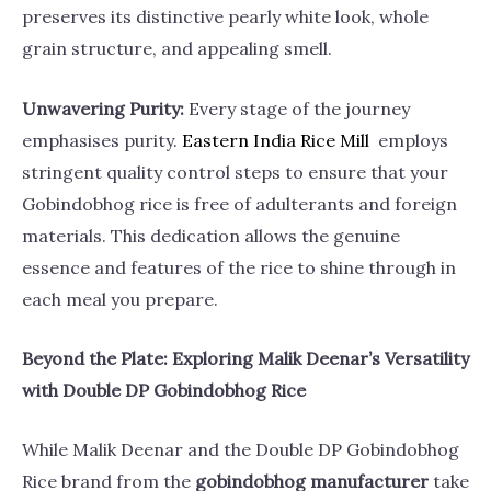
preserves its distinctive pearly white look, whole
grain structure, and appealing smell.
Unwavering Purity:
Every stage of the journey
emphasises purity.
Eastern India Rice
Mill
employs
stringent quality control steps to ensure that your
Gobindobhog rice is free of adulterants and foreign
materials. This dedication allows the genuine
essence and features of the rice to shine through in
each meal you prepare.
Beyond the Plate: Exploring Malik Deenar’s Versatility
with Double DP Gobindobhog Rice
While Malik Deenar and the Double DP Gobindobhog
Rice brand from the
gobindobhog manufacturer
take