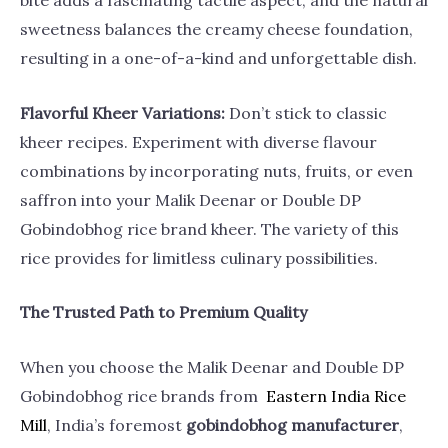
bite adds a fascinating tactile aspect, and the natural
sweetness balances the creamy cheese foundation,
resulting in a one-of-a-kind and unforgettable dish.
Flavorful Kheer Variations:
Don’t stick to classic
kheer recipes. Experiment with diverse flavour
combinations by incorporating nuts, fruits, or even
saffron into your Malik Deenar or Double DP
Gobindobhog rice brand kheer. The variety of this
rice provides for limitless culinary possibilities.
The Trusted Path to Premium Quality
When you choose the Malik Deenar and Double DP
Gobindobhog rice brands from
Eastern India Rice
Mill
, India’s foremost
gobindobhog manufacturer
,