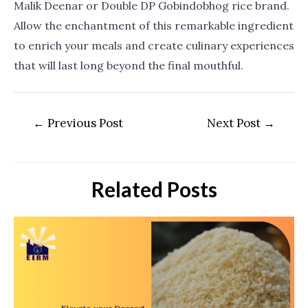
Malik Deenar or Double DP Gobindobhog rice brand.
Allow the enchantment of this remarkable ingredient
to enrich your meals and create culinary experiences
that will last long beyond the final mouthful.
←
Previous Post
Next Post
→
Related Posts