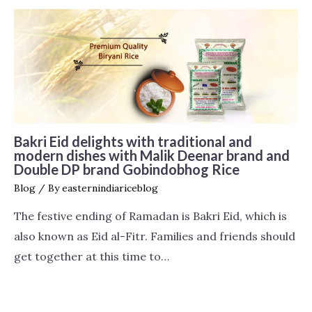
Bakri Eid delights with traditional and
modern dishes with Malik Deenar brand and
Double DP brand Gobindobhog Rice
Blog
/ By
easternindiariceblog
The festive ending of Ramadan is Bakri Eid, which is
also known as Eid al-Fitr. Families and friends should
get together at this time to…