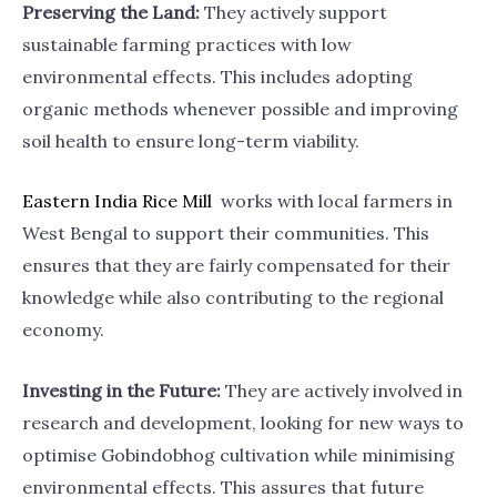
Preserving the Land:
They actively support
sustainable farming practices with low
environmental effects. This includes adopting
organic methods whenever possible and improving
soil health to ensure long-term viability.
Eastern India Rice
Mill
works with local farmers in
West Bengal to support their communities. This
ensures that they are fairly compensated for their
knowledge while also contributing to the regional
economy.
Investing in the Future:
They are actively involved in
research and development, looking for new ways to
optimise Gobindobhog cultivation while minimising
environmental effects. This assures that future