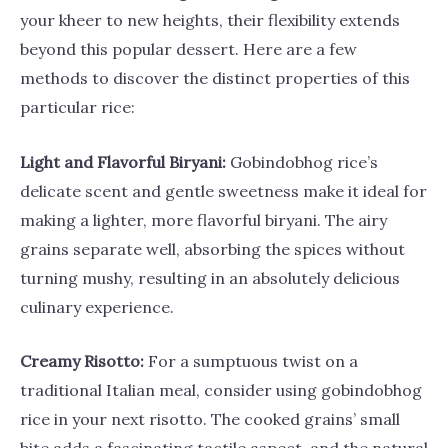
your kheer to new heights, their flexibility extends
beyond this popular dessert. Here are a few
methods to discover the distinct properties of this
particular rice:
Light and Flavorful Biryani:
Gobindobhog rice’s
delicate scent and gentle sweetness make it ideal for
making a lighter, more flavorful biryani. The airy
grains separate well, absorbing the spices without
turning mushy, resulting in an absolutely delicious
culinary experience.
Creamy Risotto:
For a sumptuous twist on a
traditional Italian meal, consider using gobindobhog
rice in your next risotto. The cooked grains’ small